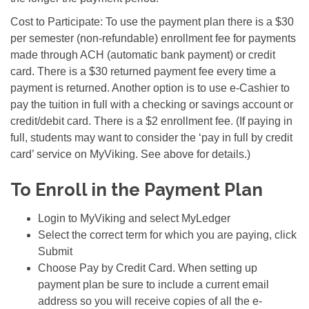
Cost to Participate: To use the payment plan there is a $30
per semester (non-refundable) enrollment fee for payments
made through ACH (automatic bank payment) or credit
card. There is a $30 returned payment fee every time a
payment is returned. Another option is to use e-Cashier to
pay the tuition in full with a checking or savings account or
credit/debit card. There is a $2 enrollment fee. (If paying in
full, students may want to consider the ‘pay in full by credit
card’ service on MyViking. See above for details.)
To Enroll in the Payment Plan
Login to MyViking and select MyLedger
Select the correct term for which you are paying, click
Submit
Choose Pay by Credit Card. When setting up
payment plan be sure to include a current email
address so you will receive copies of all the e-