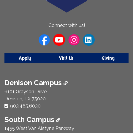
About
Connect with us!
Us
Apply
Visit Us
Giving
Denison Campus
6101 Grayson Drive
Denison, TX 75020
Phone Number:
903.465.6030
South Campus
1455 West Van Alstyne Parkway