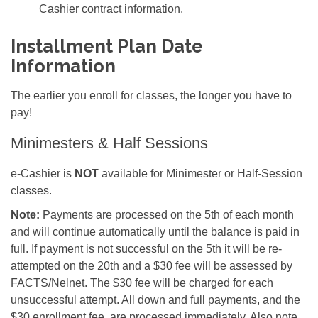
Cashier contract information.
Installment Plan Date
Information
The earlier you enroll for classes, the longer you have to
pay!
Minimesters & Half Sessions
e-Cashier is
NOT
available for Minimester or Half-Session
classes.
Note:
Payments are processed on the 5th of each month
and will continue automatically until the balance is paid in
full. If payment is not successful on the 5th it will be re-
attempted on the 20th and a $30 fee will be assessed by
FACTS/Nelnet. The $30 fee will be charged for each
unsuccessful attempt. All down and full payments, and the
$30 enrollment fee, are processed immediately. Also note