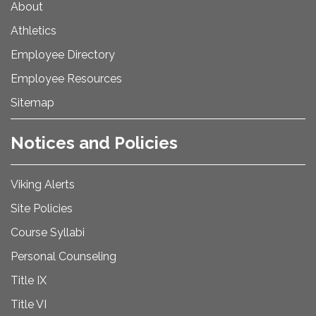
About
Athletics
Employee Directory
Employee Resources
Sitemap
Notices and Policies
Viking Alerts
Site Policies
Course Syllabi
Personal Counseling
Title IX
Title VI