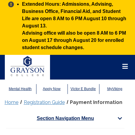
Alert:
Extended Hours: Admissions, Advising,
Business Office, Financial Aid, and Student
Life are open 8 AM to 6 PM August 10 through
August 13.
Advising office will also be open 8 AM to 6 PM
on August 17 through August 20 for enrolled
student schedule changes.
Grayson
College
Mai
Men
Mental Health
Apply Now
Victor E Bundle
MyViking
Home
Registration Guide
Payment Information
Section Navigation Menu