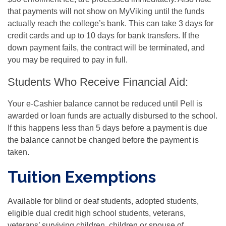
that payments will not show on MyViking until the funds
actually reach the college’s bank. This can take 3 days for
credit cards and up to 10 days for bank transfers. If the
down payment fails, the contract will be terminated, and
you may be required to pay in full.
Students Who Receive Financial Aid:
Your e-Cashier balance cannot be reduced until Pell is
awarded or loan funds are actually disbursed to the school.
If this happens less than 5 days before a payment is due
the balance cannot be changed before the payment is
taken.
Tuition Exemptions
Available for blind or deaf students, adopted students,
eligible dual credit high school students, veterans,
veterans’ surviving children, children or spouse of