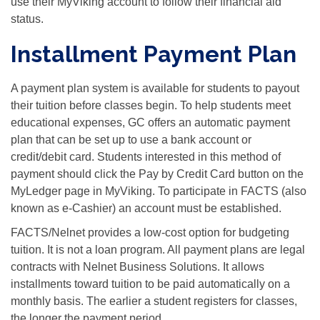
use their MyViking account to follow their financial aid
status.
Installment Payment Plan
A payment plan system is available for students to payout
their tuition before classes begin. To help students meet
educational expenses, GC offers an automatic payment
plan that can be set up to use a bank account or
credit/debit card. Students interested in this method of
payment should click the Pay by Credit Card button on the
MyLedger page in MyViking. To participate in FACTS (also
known as e-Cashier) an account must be established.
FACTS/Nelnet provides a low-cost option for budgeting
tuition. It is not a loan program. All payment plans are legal
contracts with Nelnet Business Solutions. It allows
installments toward tuition to be paid automatically on a
monthly basis. The earlier a student registers for classes,
the longer the payment period.