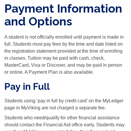
Payment Information
and Options
A student is not officially enrolled until payment is made in
full. Students must pay fees by the time and date listed on
the registration statement provided at the time of enrolling
in classes. Tuition may be paid with cash, check,
MasterCard, Visa or Discover, and may be paid in person
or online. A Payment Plan is also available.
Pay in Full
Students using ‘pay in full by credit card’ on the MyLedger
page in MyViking are not charged a separate fee.
Students who need/qualify for other financial assistance
should contact the Financial Aid office early. Students may