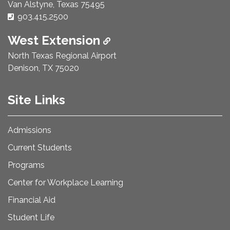
Van Alstyne, Texas 75495
Phone Number:
903.415.2500
West Extension
North Texas Regional Airport
Denison, TX 75020
Site Links
Admissions
Current Students
Programs
Center for Workplace Learning
Financial Aid
Student Life