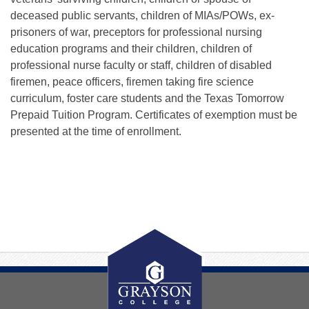
deceased public servants, children of MIAs/POWs, ex-
prisoners of war, preceptors for professional nursing
education programs and their children, children of
professional nurse faculty or staff, children of disabled
firemen, peace officers, firemen taking fire science
curriculum, foster care students and the Texas Tomorrow
Prepaid Tuition Program. Certificates of exemption must be
presented at the time of enrollment.