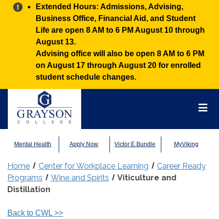
Alert:
Extended Hours: Admissions, Advising,
Business Office, Financial Aid, and Student
Life are open 8 AM to 6 PM August 10 through
August 13.
Advising office will also be open 8 AM to 6 PM
on August 17 through August 20 for enrolled
student schedule changes.
Grayson
College
Mai
Men
Mental Health
Apply Now
Victor E Bundle
MyViking
Home
Center for Workplace Learning
Career Ready
Programs
Wine and Spirits
Viticulture and
Distillation
Back to CWL
>>