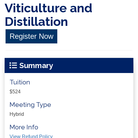
Viticulture and
Distillation
Register Now
Summary
Tuition
$524
Meeting Type
Hybrid
More Info
View Refund Policy