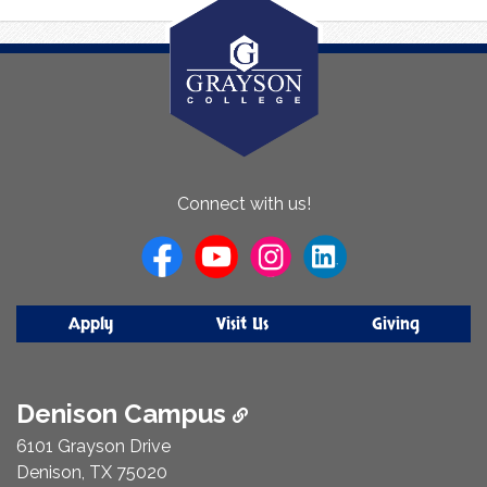
About
Connect with us!
Us
Apply
Visit Us
Giving
Denison Campus
6101 Grayson Drive
Denison, TX 75020