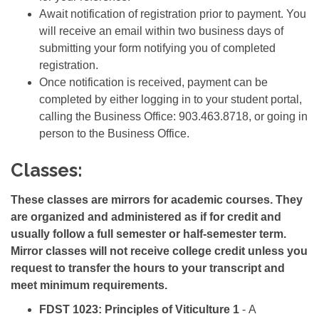
Await notification of registration prior to payment. You
will receive an email within two business days of
submitting your form notifying you of completed
registration.
Once notification is received, payment can be
completed by either logging in to your student portal,
calling the Business Office:
903.463.8718, or going in
person to the Business Office.
Classes:
These classes are mirrors for academic courses. They
are organized and administered as if for credit and
usually follow a full semester or half-semester term.
Mirror classes will not receive college credit unless you
request to transfer the hours to your transcript and
meet minimum requirements.
FDST 1023: Principles of Viticulture 1
- A