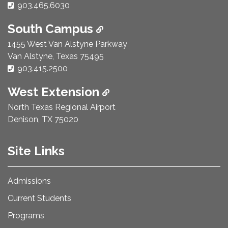
Phone Number:
903.465.6030
South Campus
1455 West Van Alstyne Parkway
Van Alstyne, Texas 75495
Phone Number:
903.415.2500
West Extension
North Texas Regional Airport
Denison, TX 75020
Site Links
Admissions
Current Students
Programs