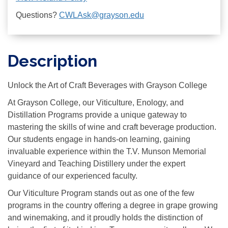
Questions?
CWLAsk@grayson.edu
Description
Unlock the Art of Craft Beverages with Grayson College
At Grayson College, our Viticulture, Enology, and
Distillation Programs provide a unique gateway to
mastering the skills of wine and craft beverage production.
Our students engage in hands-on learning, gaining
invaluable experience within the T.V. Munson Memorial
Vineyard and Teaching Distillery under the expert
guidance of our experienced faculty.
Our Viticulture Program stands out as one of the few
programs in the country offering a degree in grape growing
and winemaking, and it proudly holds the distinction of