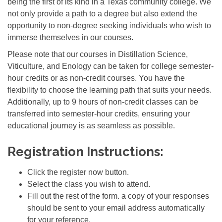
being the first of its kind in a Texas community college. We
not only provide a path to a degree but also extend the
opportunity to non-degree seeking individuals who wish to
immerse themselves in our courses.
Please note that our courses in Distillation Science,
Viticulture, and Enology can be taken for college semester-
hour credits or as non-credit courses. You have the
flexibility to choose the learning path that suits your needs.
Additionally, up to 9 hours of non-credit classes can be
transferred into semester-hour credits, ensuring your
educational journey is as seamless as possible.
Registration Instructions:
Click the register now button.
Select the class you wish to attend.
Fill out the rest of the form. a copy of your responses
should be sent to your email address automatically
for your reference.