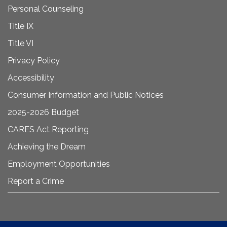
Personal Counseling
Title IX
Title VI
Privacy Policy
Accessibility
Consumer Information and Public Notices
2025-2026 Budget
CARES Act Reporting
Achieving the Dream
Employment Opportunities
Report a Crime