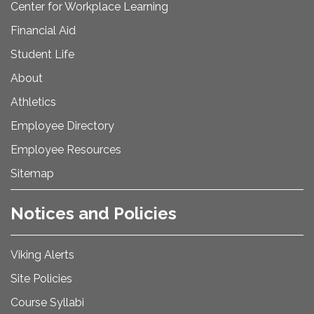
Center for Workplace Learning
Financial Aid
Student Life
About
Athletics
Employee Directory
Employee Resources
Sitemap
Notices and Policies
Viking Alerts
Site Policies
Course Syllabi