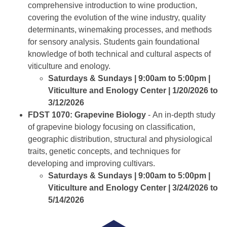
comprehensive introduction to wine production,
covering the evolution of the wine industry, quality
determinants, winemaking processes, and methods
for sensory analysis. Students gain foundational
knowledge of both technical and cultural aspects of
viticulture and enology.
Saturdays & Sundays | 9:00am to 5:00pm |
Viticulture and Enology Center | 1/20/2026 to
3/12/2026
FDST 1070: Grapevine Biology
- An in-depth study
of grapevine biology focusing on classification,
geographic distribution, structural and physiological
traits, genetic concepts, and techniques for
developing and improving cultivars.
Saturdays & Sundays | 9:00am to 5:00pm |
Viticulture and Enology Center | 3/24/2026 to
5/14/2026