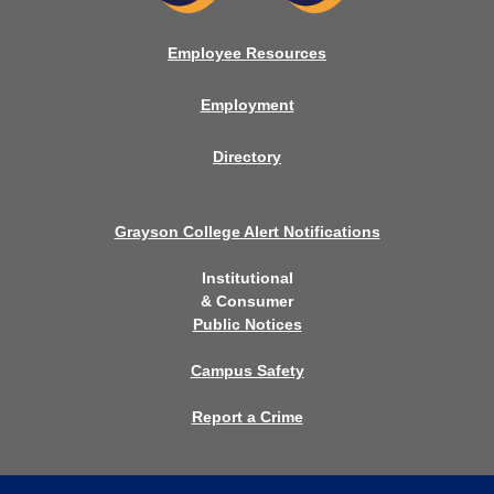
Employee Resources
Employment
Directory
Grayson College Alert Notifications
Institutional
& Consumer
Public Notices
Campus Safety
Report a Crime