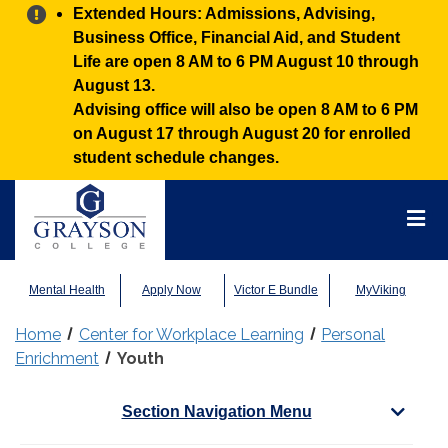
Alert:
Extended Hours: Admissions, Advising,
Business Office, Financial Aid, and Student
Life are open 8 AM to 6 PM August 10 through
August 13.
Advising office will also be open 8 AM to 6 PM
on August 17 through August 20 for enrolled
student schedule changes.
Grayson
College
Mai
Men
Mental Health
Apply Now
Victor E Bundle
MyViking
Home
Center for Workplace Learning
Personal
Enrichment
Youth
Section Navigation Menu