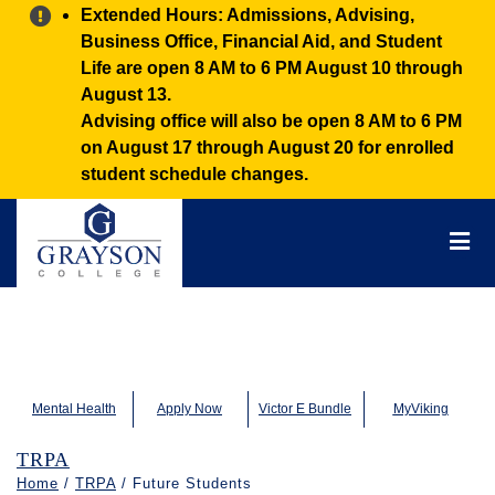
Alert:
Extended Hours: Admissions, Advising,
Business Office, Financial Aid, and Student
Life are open 8 AM to 6 PM August 10 through
August 13.
Advising office will also be open 8 AM to 6 PM
on August 17 through August 20 for enrolled
student schedule changes.
Grayson
College
Mai
Men
Mental Health
Apply Now
Victor E Bundle
MyViking
TRPA
Home
/
TRPA
/ Future Students