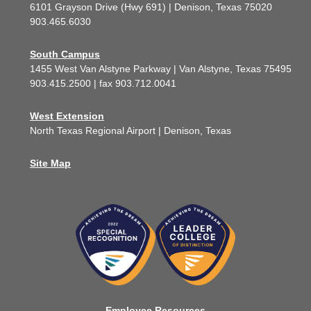
6101 Grayson Drive (Hwy 691) | Denison, Texas 75020
903.465.6030
South Campus
1455 West Van Alstyne Parkway | Van Alstyne, Texas 75495
903.415.2500 | fax 903.712.0041
West Extension
North Texas Regional Airport | Denison, Texas
Site Map
Employee Resources