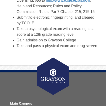
Licensing. (Go to
http://www.tcole.texas.gov/
.
Help and Resources; Rules and Policy;
Commission Rules; Par 7 Chapter 215; 215.15
Submit to electronic fingerprinting, and cleared
by TCOLE
Take a psychological exam with a reading test
score at a 12th grade reading level
Gain admission to Grayson College
Take and pass a physical exam and drug screen
Main Campus