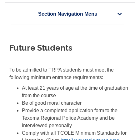
Section Navigation Menu
Future Students
To be admitted to TRPA students must meet the
following minimum entrance requirements:
At least 21 years of age at the time of graduation
from the course
Be of good moral character
Provide a completed application form to the
Texoma Regional Police Academy and be
interviewed personally
Comply with all TCOLE Minimum Standards for