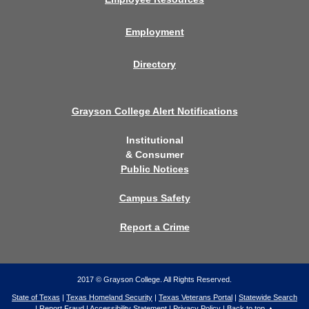
Employment
Directory
Grayson College Alert Notifications
Institutional
& Consumer
Public Notices
Campus Safety
Report a Crime
2017 © Grayson College. All Rights Reserved.
State of Texas
|
Texas Homeland Security
|
Texas Veterans Portal
|
Statewide Search
|
Report Fraud
|
Accessibility Statement
|
Privacy Policy
|
Back to top ▲