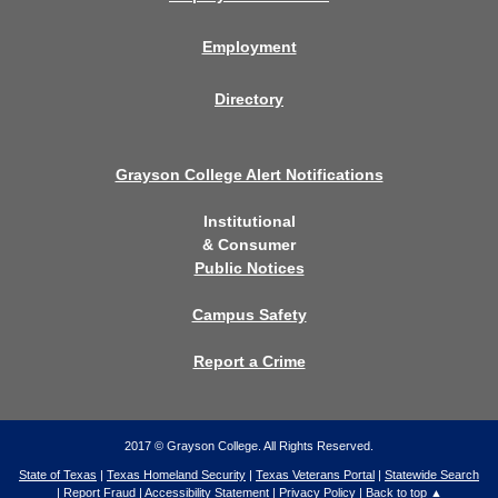
Employment
Directory
Grayson College Alert Notifications
Institutional
& Consumer
Public Notices
Campus Safety
Report a Crime
2017 © Grayson College. All Rights Reserved.
State of Texas
|
Texas Homeland Security
|
Texas Veterans Portal
|
Statewide Search
|
Report Fraud
|
Accessibility Statement
|
Privacy Policy
|
Back to top ▲