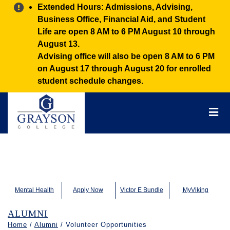
Alert:
Extended Hours: Admissions, Advising,
Business Office, Financial Aid, and Student
Life are open 8 AM to 6 PM August 10 through
August 13.
Advising office will also be open 8 AM to 6 PM
on August 17 through August 20 for enrolled
student schedule changes.
Grayson
College
Mai
Men
Mental Health
Apply Now
Victor E Bundle
MyViking
ALUMNI
Home
/
Alumni
/ Volunteer Opportunities