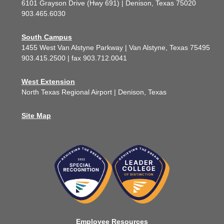
6101 Grayson Drive (Hwy 691) | Denison, Texas 75020
903.465.6030
South Campus
1455 West Van Alstyne Parkway | Van Alstyne, Texas 75495
903.415.2500 | fax 903.712.0041
West Extension
North Texas Regional Airport | Denison, Texas
Site Map
Employee Resources