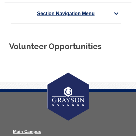
Section Navigation Menu
Volunteer Opportunities
Main Campus