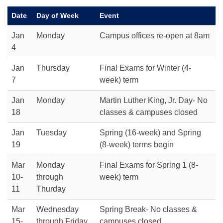
Date
Day of Week
Event
Jan
Monday
Campus offices re-open at 8am
4
Jan
Thursday
Final Exams for Winter (4-
7
week) term
Jan
Monday
Martin Luther King, Jr. Day- No
18
classes & campuses closed
Jan
Tuesday
Spring (16-week) and Spring
19
(8-week) terms begin
Mar
Monday
Final Exams for Spring 1 (8-
10-
through
week) term
11
Thurday
Mar
Wednesday
Spring Break- No classes &
15-
through Friday
campuses closed