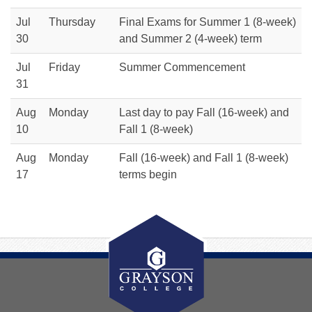
Jul
Thursday
Final Exams for Summer 1 (8-week)
30
and Summer 2 (4-week) term
Jul
Friday
Summer Commencement
31
Aug
Monday
Last day to pay Fall (16-week) and
10
Fall 1 (8-week)
Aug
Monday
Fall (16-week) and Fall 1 (8-week)
17
terms begin