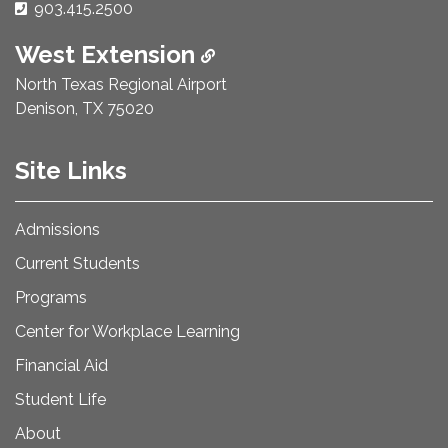
Phone Number:
903.415.2500
West Extension
North Texas Regional Airport
Denison, TX 75020
Site Links
Admissions
Current Students
Programs
Center for Workplace Learning
Financial Aid
Student Life
About