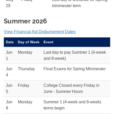
29
minimester term
Summer 2026
View Financial Aid Disbursement Dates
Date
Day of Week
Event
Jun
Monday
Last day to pay Summer 1 (4-week
1
and 8-week)
Jun
Thursday
Final Exams for Spring Minimester
4
Jun
Friday
College Closed every Friday in
5
June - Summer Hours
Jun
Monday
Summer 1 (4-week and 8-week)
8
terms begin