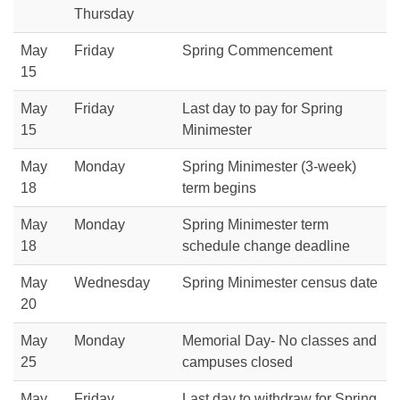
Thursday
May
Friday
Spring Commencement
15
May
Friday
Last day to pay for Spring
15
Minimester
May
Monday
Spring Minimester (3-week)
18
term begins
May
Monday
Spring Minimester term
18
schedule change deadline
May
Wednesday
Spring Minimester census date
20
May
Monday
Memorial Day- No classes and
25
campuses closed
May
Friday
Last day to withdraw for Spring