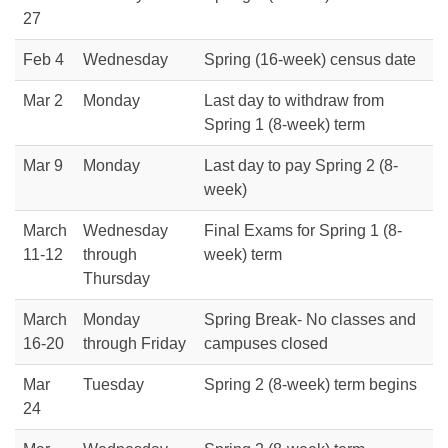
27
Feb 4
Wednesday
Spring (16-week) census date
Mar 2
Monday
Last day to withdraw from
Spring 1 (8-week) term
Mar 9
Monday
Last day to pay Spring 2 (8-
week)
March
Wednesday
Final Exams for Spring 1 (8-
11-12
through
week) term
Thursday
March
Monday
Spring Break- No classes and
16-20
through Friday
campuses closed
Mar
Tuesday
Spring 2 (8-week) term begins
24