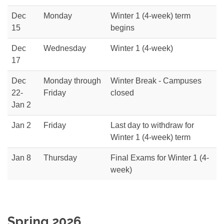
Dec
Monday
Winter 1 (4-week) term
15
begins
Dec
Wednesday
Winter 1 (4-week)
17
Dec
Monday through
Winter Break - Campuses
22-
Friday
closed
Jan 2
Jan 2
Friday
Last day to withdraw for
Winter 1 (4-week) term
Jan 8
Thursday
Final Exams for Winter 1 (4-
week)
Spring 2026