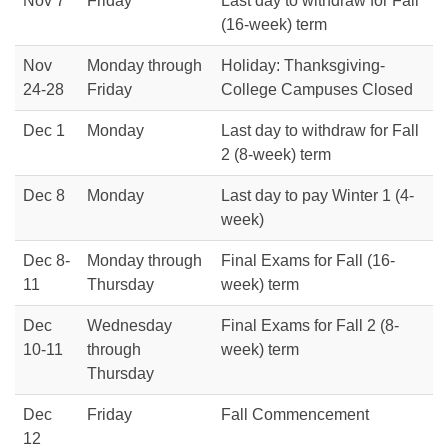
Nov 7
Friday
Last day to withdraw for Fall
(16-week) term
Nov
Monday through
Holiday: Thanksgiving-
24-28
Friday
College Campuses Closed
Dec 1
Monday
Last day to withdraw for Fall
2 (8-week) term
Dec 8
Monday
Last day to pay Winter 1 (4-
week)
Dec 8-
Monday through
Final Exams for Fall (16-
11
Thursday
week) term
Dec
Wednesday
Final Exams for Fall 2 (8-
10-11
through
week) term
Thursday
Dec
Friday
Fall Commencement
12