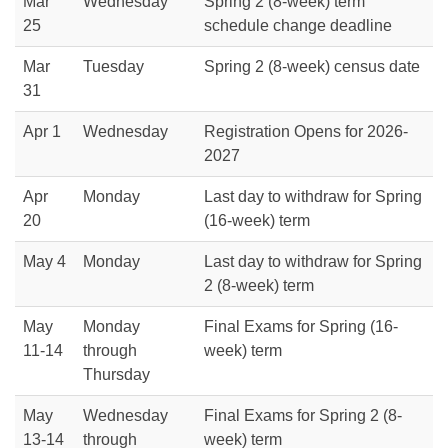
Mar
Wednesday
Spring 2 (8-week) term
25
schedule change deadline
Mar
Tuesday
Spring 2 (8-week) census date
31
Apr 1
Wednesday
Registration Opens for 2026-
2027
Apr
Monday
Last day to withdraw for Spring
20
(16-week) term
May 4
Monday
Last day to withdraw for Spring
2 (8-week) term
May
Monday
Final Exams for Spring (16-
11-14
through
week) term
Thursday
May
Wednesday
Final Exams for Spring 2 (8-
13-14
through
week) term