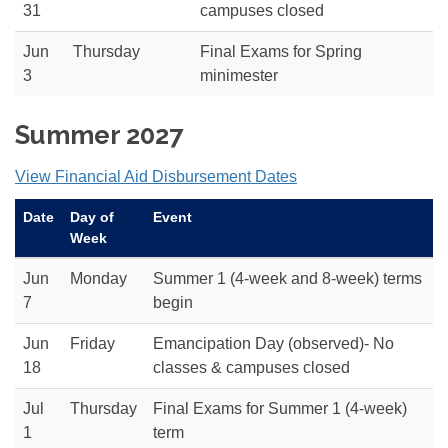
31
campuses closed
Jun
Thursday
Final Exams for Spring
3
minimester
Summer 2027
View Financial Aid Disbursement Dates
Date
Day of
Event
Week
Jun
Monday
Summer 1 (4-week and 8-week) terms
7
begin
Jun
Friday
Emancipation Day (observed)- No
18
classes & campuses closed
Jul
Thursday
Final Exams for Summer 1 (4-week)
1
term