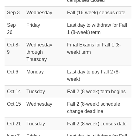
campuses closed
Sep 3
Wednesday
Fall (16-week) census date
Sep
Friday
Last day to withdraw for Fall
26
1 (8-week) term
Oct 8-
Wednesday
Final Exams for Fall 1 (8-
9
through
week) term
Thursday
Oct 6
Monday
Last day to pay Fall 2 (8-
week)
Oct 14
Tuesday
Fall 2 (8-week) term begins
Oct 15
Wednesday
Fall 2 (8-week) schedule
change deadline
Oct 21
Tuesday
Fall 2 (8-week) census date