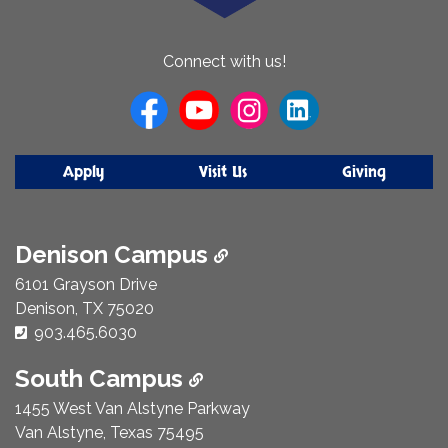
About
Connect with us!
Us
Apply
Visit Us
Giving
Denison Campus
6101 Grayson Drive
Denison, TX 75020
Phone Number:
903.465.6030
South Campus
1455 West Van Alstyne Parkway
Van Alstyne, Texas 75495