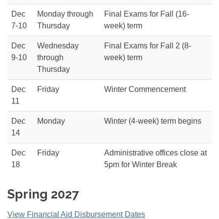
Dec
Monday through
Final Exams for Fall (16-
7-10
Thursday
week) term
Dec
Wednesday
Final Exams for Fall 2 (8-
9-10
through
week) term
Thursday
Dec
Friday
Winter Commencement
11
Dec
Monday
Winter (4-week) term begins
14
Dec
Friday
Administrative offices close at
18
5pm for Winter Break
Spring 2027
View Financial Aid Disbursement Dates