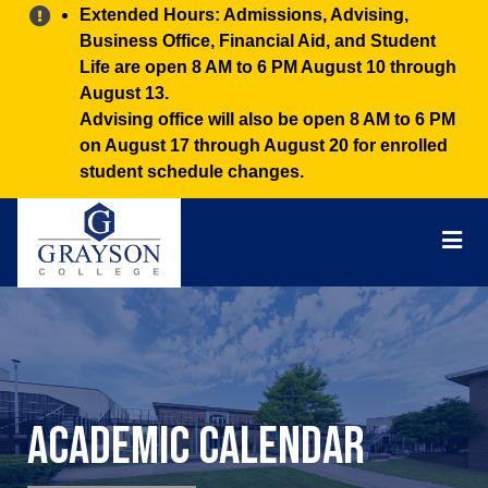
Alert:
Extended Hours: Admissions, Advising,
Business Office, Financial Aid, and Student
Life are open 8 AM to 6 PM August 10 through
August 13.
Advising office will also be open 8 AM to 6 PM
on August 17 through August 20 for enrolled
student schedule changes.
Grayson
College
Mai
Men
Academic Calendar