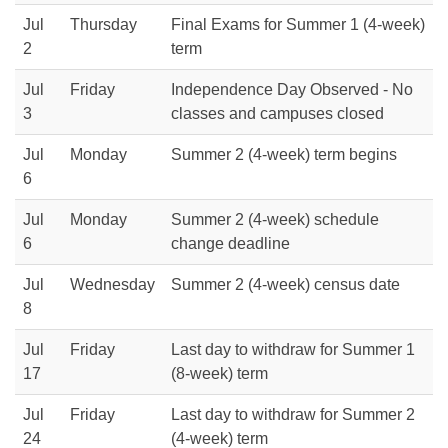
Jul
Thursday
Final Exams for Summer 1 (4-week)
2
term
Jul
Friday
Independence Day Observed - No
3
classes and campuses closed
Jul
Monday
Summer 2 (4-week) term begins
6
Jul
Monday
Summer 2 (4-week) schedule
6
change deadline
Jul
Wednesday
Summer 2 (4-week) census date
8
Jul
Friday
Last day to withdraw for Summer 1
17
(8-week) term
Jul
Friday
Last day to withdraw for Summer 2
24
(4-week) term