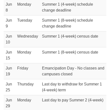
Jun
Monday
Summer 1 (4-week) schedule
8
change deadline
Jun
Tuesday
Summer 1 (8-week) schedule
9
change deadline
Jun
Wednesday
Summer 1 (4-week) census date
10
Jun
Monday
Summer 1 (8-week) census date
15
Jun
Friday
Emancipation Day - No classes and
19
campuses closed
Jun
Thursday
Last day to withdraw for Summer 1
25
(4-week) term
Jun
Monday
Last day to pay Summer 2 (4-week)
29