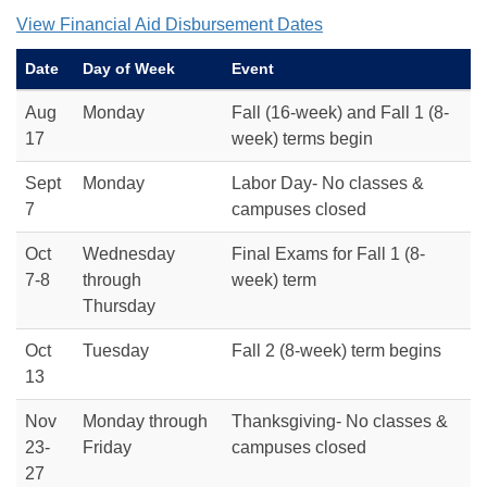
View Financial Aid Disbursement Dates
Date
Day of Week
Event
Aug
Monday
Fall (16-week) and Fall 1 (8-
17
week) terms begin
Sept
Monday
Labor Day- No classes &
7
campuses closed
Oct
Wednesday
Final Exams for Fall 1 (8-
7-8
through
week) term
Thursday
Oct
Tuesday
Fall 2 (8-week) term begins
13
Nov
Monday through
Thanksgiving- No classes &
23-
Friday
campuses closed
27