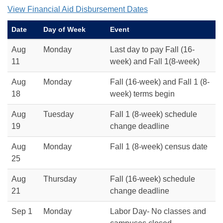
View Financial Aid Disbursement Dates
Date
Day of Week
Event
Aug
Monday
Last day to pay Fall (16-
11
week) and Fall 1(8-week)
Aug
Monday
Fall (16-week) and Fall 1 (8-
18
week) terms begin
Aug
Tuesday
Fall 1 (8-week) schedule
19
change deadline
Aug
Monday
Fall 1 (8-week) census date
25
Aug
Thursday
Fall (16-week) schedule
21
change deadline
Sep 1
Monday
Labor Day- No classes and