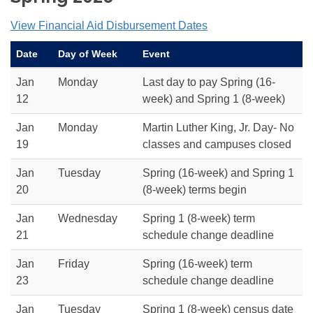
View Financial Aid Disbursement Dates
Date
Day of Week
Event
Jan
Monday
Last day to pay Spring (16-
12
week) and Spring 1 (8-week)
Jan
Monday
Martin Luther King, Jr. Day- No
19
classes and campuses closed
Jan
Tuesday
Spring (16-week) and Spring 1
20
(8-week) terms begin
Jan
Wednesday
Spring 1 (8-week) term
21
schedule change deadline
Jan
Friday
Spring (16-week) term
23
schedule change deadline
Jan
Tuesday
Spring 1 (8-week) census date