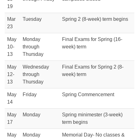
19
Mar
Tuesday
Spring 2 (8-week) term begins
23
May
Monday
Final Exams for Spring (16-
10-
through
week) term
13
Thursday
May
Wednesday
Final Exams for Spring 2 (8-
12-
through
week) term
13
Thursday
May
Friday
Spring Commencement
14
May
Monday
Spring minimester (3-week)
17
term begins
May
Monday
Memorial Day- No classes &