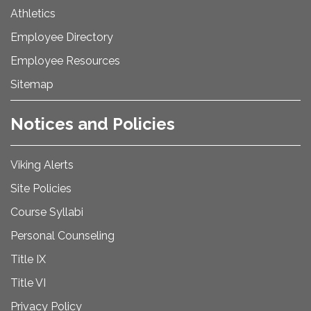
Athletics
Employee Directory
Employee Resources
Sitemap
Notices and Policies
Viking Alerts
Site Policies
Course Syllabi
Personal Counseling
Title IX
Title VI
Privacy Policy