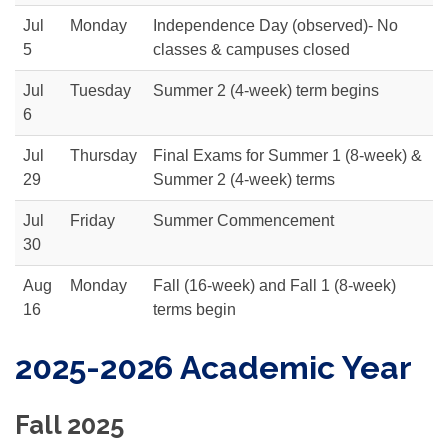
Jul
Monday
Independence Day (observed)- No
5
classes & campuses closed
Jul
Tuesday
Summer 2 (4-week) term begins
6
Jul
Thursday
Final Exams for Summer 1 (8-week) &
29
Summer 2 (4-week) terms
Jul
Friday
Summer Commencement
30
Aug
Monday
Fall (16-week) and Fall 1 (8-week)
16
terms begin
2025-2026 Academic Year
Fall 2025