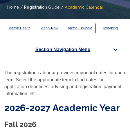
Home
/
Registration Guide
/
Academic Calendar
Mental Health
Apply Now
Victor E Bundle
MyViking
Section Navigation Menu
The registration calendar provides important dates for each
term. Select the appropriate term to find dates for
application deadlines, advising and registration, payment
information, etc.
2026-2027 Academic Year
Fall 2026