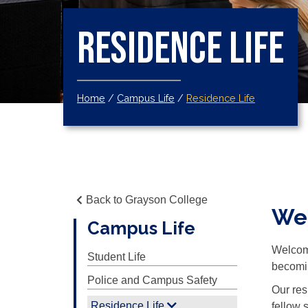
Residence Life
Home
/
Campus Life
/
Residence Life
Back to Grayson College
Wel
Campus Life
Welcome
Student Life
becomin
Police and Campus Safety
Our res
Residence Life
fellow 