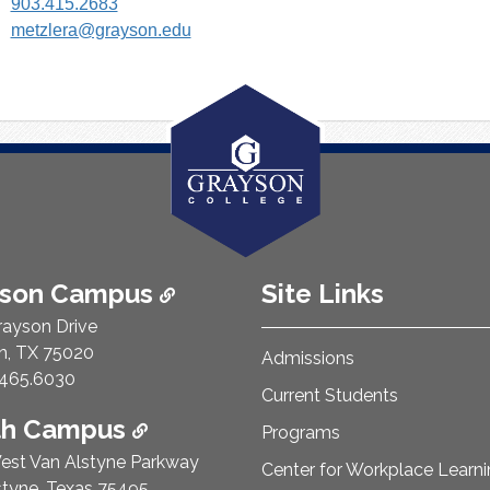
903.415.2683
metzlera@grayson.edu
ison Campus
Site Links
rayson Drive
n, TX 75020
Admissions
e Number:
465.6030
Current Students
th Campus
Programs
est Van Alstyne Parkway
Center for Workplace Learn
styne, Texas 75495