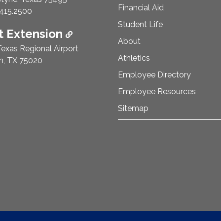
Financial Aid
e Number:
415.2500
Student Life
 Extension
About
exas Regional Airport
Athletics
n, TX 75020
Employee Directory
Employee Resources
Sitemap