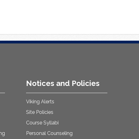
Notices and Policies
Viking Alerts
Site Policies
Course Syllabi
ing
Personal Counseling