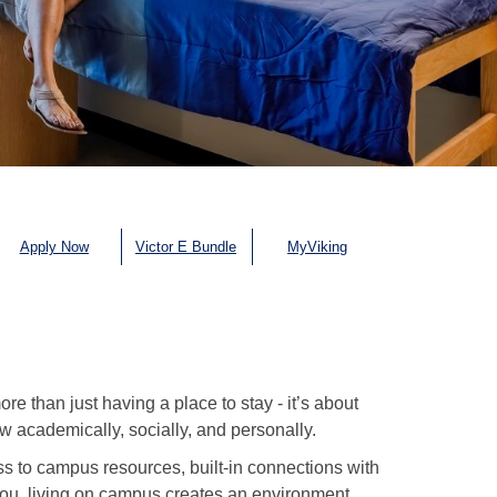
Apply Now
Victor E Bundle
MyViking
 than just having a place to stay - it’s about
 academically, socially, and personally.
s to campus resources, built-in connections with
 you, living on campus creates an environment