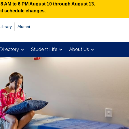
n 8 AM to 6 PM August 10 through August 13.
ent schedule changes.
Library
Alumni
Directory
Student Life
About Us