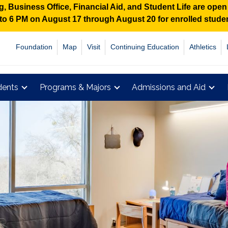
 Business Office, Financial Aid, and Student Life are ope
M to 6 PM on August 17 through August 20 for enrolled stud
Foundation
Map
Visit
Continuing Education
Athletics
dents
Programs & Majors
Admissions and Aid