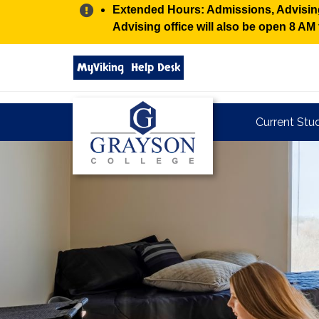
Alert:
Extended Hours: Admissions, Advising,
Advising office will also be open 8 A
Search
MyViking
Help Desk
grayson.edu
via
google
Grayson
Current Stu
College