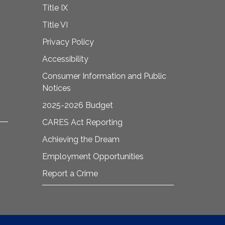
Title IX
Title VI
Privacy Policy
Accessibility
Consumer Information and Public
Notices
2025-2026 Budget
CARES Act Reporting
Achieving the Dream
Employment Opportunities
Report a Crime