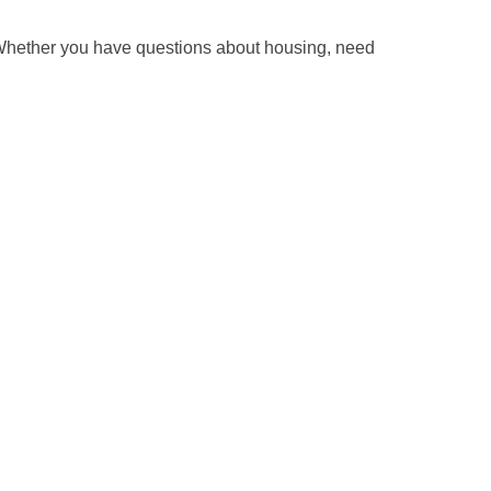
 Whether you have questions about housing, need