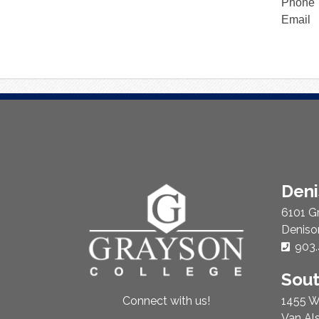
Phone
Email
About
Den
Us
6101 G
Deniso
Phon
903.
Sou
1455 W
Connect with us!
Van Al