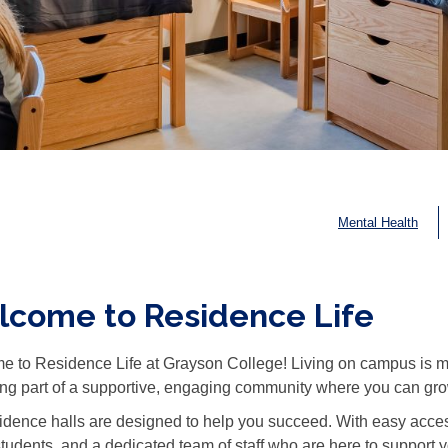
Mental Health
come to Residence Life
 to Residence Life at Grayson College! Living on campus is more
g part of a supportive, engaging community where you can grow
idence halls are designed to help you succeed. With easy acces
students, and a dedicated team of staff who are here to support