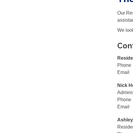
Our Res
assista
We look
Con
Reside
Phone
Email
Nick H
Adminis
Phone
Email
Ashley
Residen