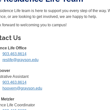
idence Life team is here to support you every step of the way.
nce, or are looking to get involved, we are happy to help.
 forward to welcoming you to campus!
tact Us
nce Life Office
903.463.8614
reslife@grayson.edu
oover
trative Assistant
903.463.8614
hoovern@grayson.edu
 Metzler
ce Life Coordinator