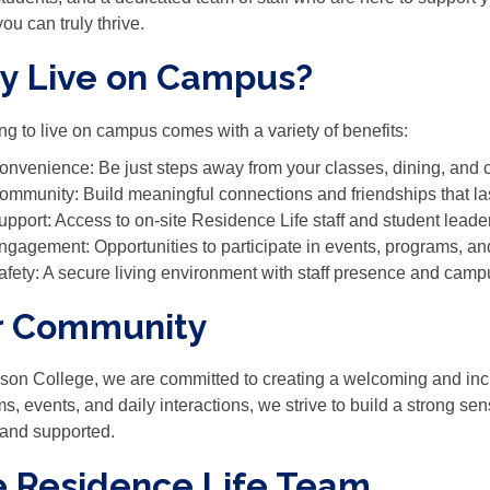
ou can truly thrive.
y Live on Campus?
g to live on campus comes with a variety of benefits:
onvenience: Be just steps away from your classes, dining, and
ommunity: Build meaningful connections and friendships that la
upport: Access to on-site Residence Life staff and student lead
ngagement: Opportunities to participate in events, programs, a
afety: A secure living environment with staff presence and camp
r Community
son College, we are committed to creating a welcoming and incl
s, events, and daily interactions, we strive to build a strong s
and supported.
 Residence Life Team