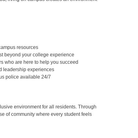
 campus resources
st beyond your college experience
ers who are here to help you succeed
nd leadership experiences
us police available 24/7
usive environment for all residents. Through
ense of community where every student feels