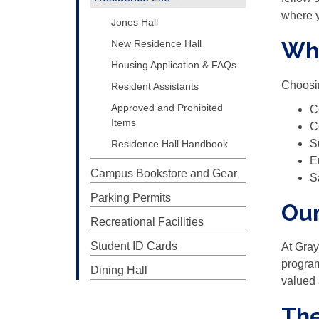
where y
Jones Hall
Wh
New Residence Hall
Housing Application & FAQs
Choosin
Resident Assistants
Approved and Prohibited
C
Items
C
S
Residence Hall Handbook
E
Campus Bookstore and Gear
S
Parking Permits
Ou
Recreational Facilities
Student ID Cards
At Gray
program
Dining Hall
valued 
The